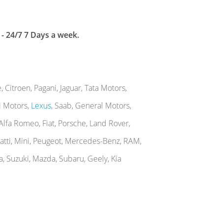
 - 24/7 7 Days a week.
Citroen, Pagani, Jaguar, Tata Motors,
hi Motors,
Lexus
, Saab, General Motors,
, Alfa Romeo, Fiat, Porsche, Land Rover,
gatti, Mini, Peugeot, Mercedes-Benz, RAM,
a, Suzuki, Mazda, Subaru, Geely, Kia