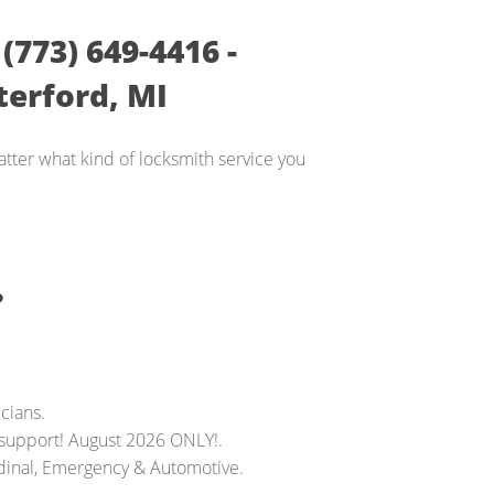
773) 649-4416 -
erford, MI
tter what kind of locksmith service you
?
cians.
 support! August 2026 ONLY!.
dinal, Emergency & Automotive.