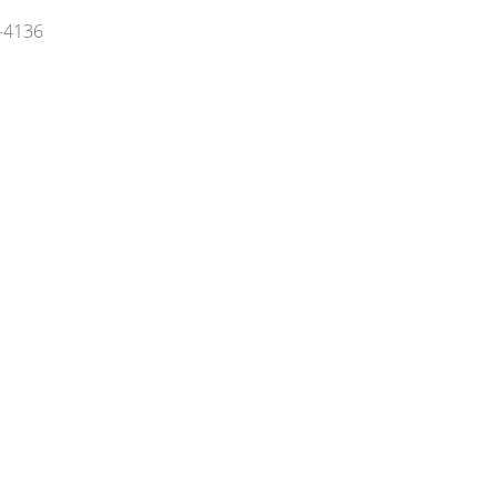
5-4136