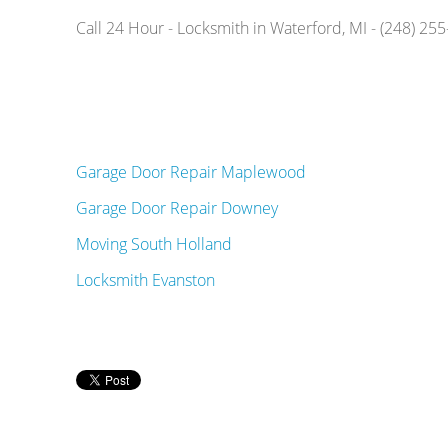
Call 24 Hour - Locksmith in Waterford, MI - (248) 25
Garage Door Repair Maplewood
Garage Door Repair Downey
Moving South Holland
Locksmith Evanston