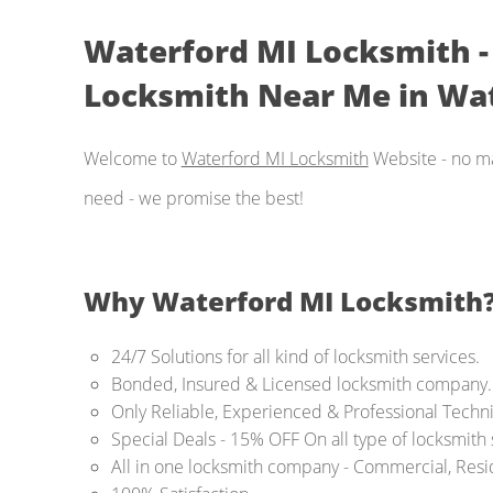
Waterford MI Locksmith - (
Locksmith Near Me in Wat
Welcome to
Waterford MI Locksmith
Website - no ma
need - we promise the best!
Why Waterford MI Locksmith
24/7 Solutions for all kind of locksmith services.
Bonded, Insured & Licensed locksmith company.
Only Reliable, Experienced & Professional Techni
Special Deals - 15% OFF On all type of locksmith
All in one locksmith company - Commercial, Resi