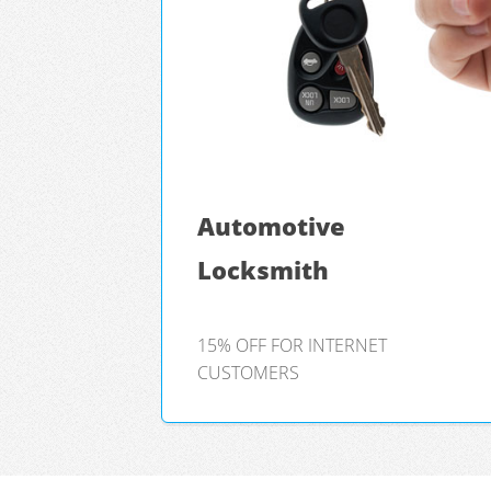
Automotive
Locksmith
15% OFF FOR INTERNET
CUSTOMERS