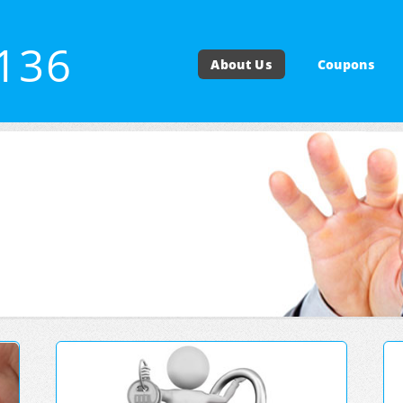
4136
About Us
Coupons