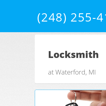
(248) 255-
Locksmith
at Waterford, MI