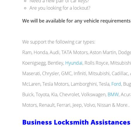
Need a new pair of car keys?
Are you looking for a lockout?
We will be available for any vehicle requirements
We support the following car types:
Ram, Honda, Audi, TATA Motors, Aston Martin, Dodge, 
Koenigsegg, Bentley,
Hyundai
, Rolls Royce, Mitsubis
Maserati, Chrysler, GMC, Infiniti, Mitsubishi, Cadillac
McLaren, Tesla Motors, Lamborghini, Tesla,
Ford
, Bu
Buick, Toyota, Kia, Chevrolet, Volkswagen,
BMW
, Acur
Motors, Renault, Ferrari, Jeep, Volvo, Nissan & More..
Business Locksmith Assistances