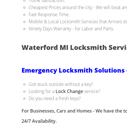
100% Satisfaction.
Cheapest Prices around the city - We will beat any
Fast Response Time.
Mobile & Local Locksmith Services that Arrives str
Ninety Days Warranty - for Labor and Parts.
Waterford MI Locksmith Servi
Emergency Locksmith Solutions 
Got stuck outside without a key?
Looking for a
Lock Change
service?
Do you need a fresh keys?
For Businesses, Cars and Homes - We have the to
24/7 Availability.