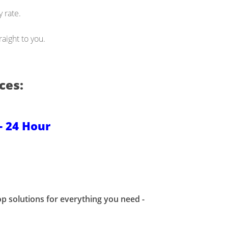
 rate.
aight to you.
ces:
- 24 Hour
p solutions for everything you need -