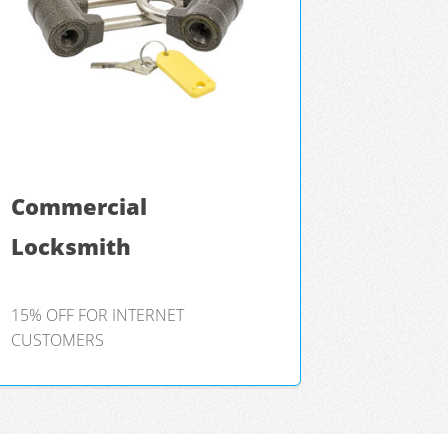
Commercial
Locksmith
15% OFF FOR INTERNET
CUSTOMERS