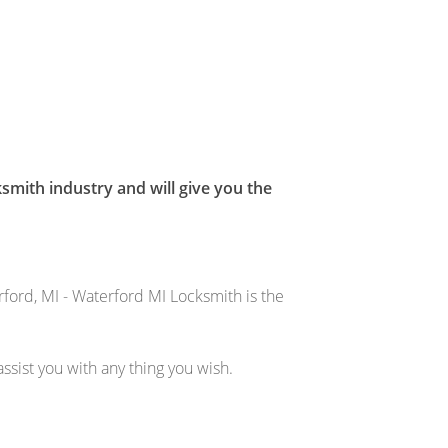
smith industry and will give you the
ford, MI - Waterford MI Locksmith is the
sist you with any thing you wish.