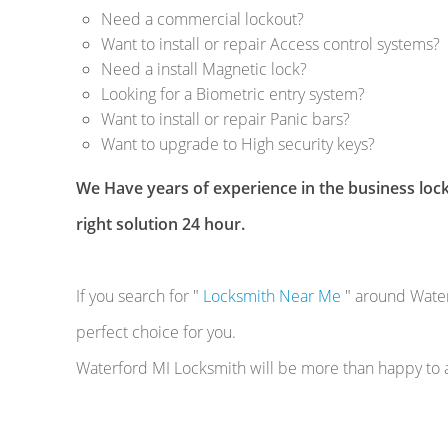
Need a commercial lockout?
Want to install or repair Access control systems?
Need a install Magnetic lock?
Looking for a Biometric entry system?
Want to install or repair Panic bars?
Want to upgrade to High security keys?
We Have years of experience in the business lock
right solution 24 hour.
If you search for "
Locksmith Near Me
" around Water
perfect choice for you.
Waterford MI Locksmith will be more than happy to as