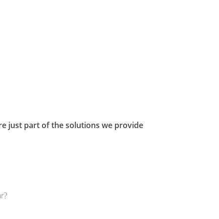
e just part of the solutions we provide
ar?