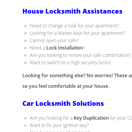
House Locksmith Assistances
Need to change a look for your apartment?
Looking for a Master keys for your apartment?
Cannot open your safe?
Need a
Lock Installation
?
Are you looking to renew your safe combination?
Want to switch to a High security locks?
Looking for something else? No worries! These ar
so you feel comfortable at your house.
Car Locksmith Solutions
Are you looking for a
Key Duplication
for your C
Want to fix your ignition key?