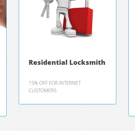
Residential Locksmith
15% OFF FOR INTERNET
CUSTOMERS