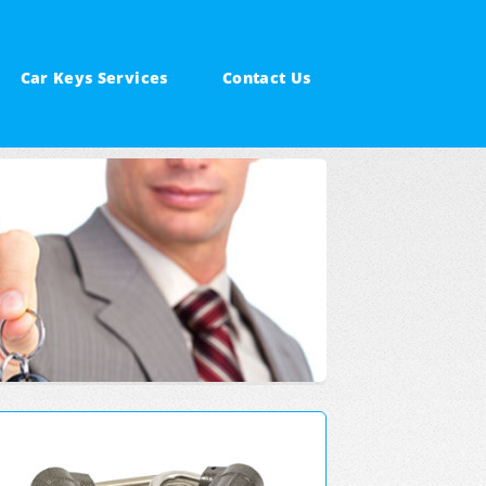
Car Keys Services
Contact Us