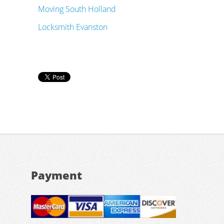
Moving South Holland
Locksmith Evanston
Payment