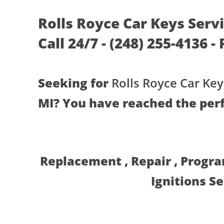
Rolls Royce Car Keys Serv
Call 24/7 - (248) 255-4136 
Seeking for
Rolls Royce Car Key
MI? You have reached the perf
Replacement , Repair , Progr
Ignitions S