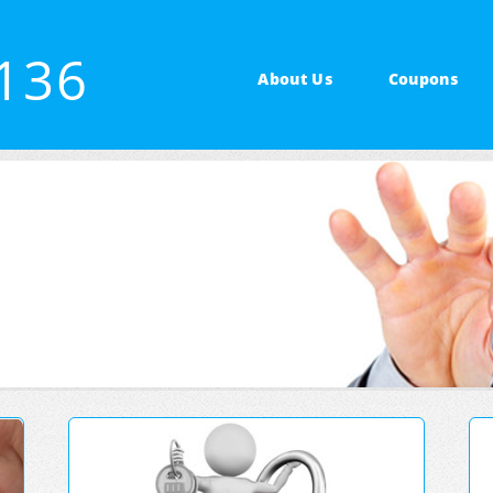
4136
About Us
Coupons