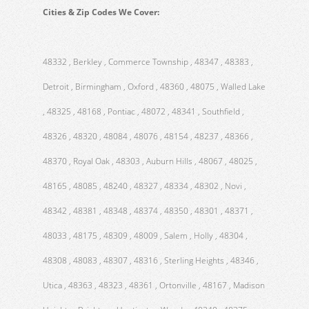
Cities & Zip Codes We Cover:
48332 , Berkley , Commerce Township , 48347 , 48383 ,
Detroit , Birmingham , Oxford , 48360 , 48075 , Walled Lake
, 48325 , 48168 , Pontiac , 48072 , 48341 , Southfield ,
48326 , 48320 , 48084 , 48076 , 48154 , 48237 , 48366 ,
48370 , Royal Oak , 48303 , Auburn Hills , 48067 , 48025 ,
48165 , 48085 , 48240 , 48327 , 48334 , 48302 , Novi ,
48342 , 48381 , 48348 , 48374 , 48350 , 48301 , 48371 ,
48033 , 48175 , 48309 , 48009 , Salem , Holly , 48304 ,
48308 , 48083 , 48307 , 48316 , Sterling Heights , 48346 ,
Utica , 48363 , 48323 , 48361 , Ortonville , 48167 , Madison