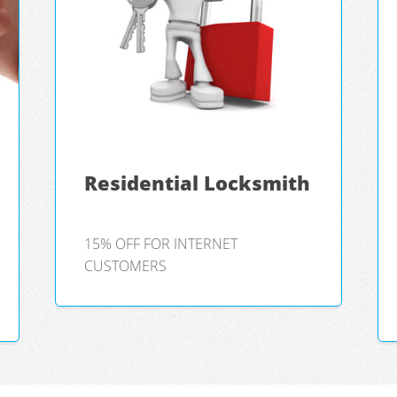
Residential Locksmith
15% OFF FOR INTERNET
CUSTOMERS