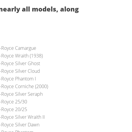
nearly all models, along
s-Royce Camargue
s-Royce Wraith (1938)
s-Royce Silver Ghost
s-Royce Silver Cloud
s-Royce Phantom I
s-Royce Corniche (2000)
s-Royce Silver Seraph
s-Royce 25/30
s-Royce 20/25
-Royce Silver Wraith II
s-Royce Silver Dawn