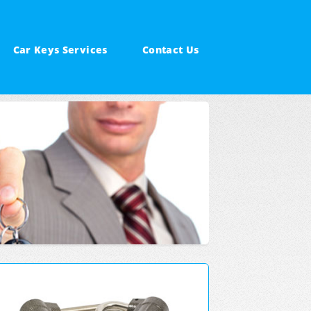
Car Keys Services
Contact Us