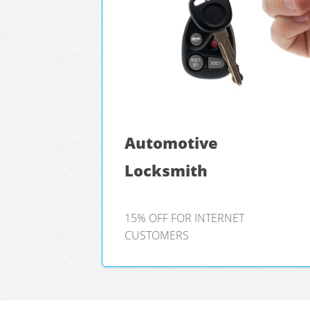
Automotive
Locksmith
15% OFF FOR INTERNET
CUSTOMERS