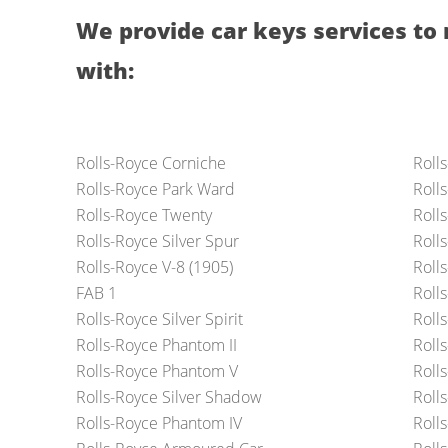
We provide car keys services to 
with:
Rolls-Royce Corniche
Roll
Rolls-Royce Park Ward
Roll
Rolls-Royce Twenty
Roll
Rolls-Royce Silver Spur
Roll
Rolls-Royce V-8 (1905)
Roll
FAB 1
Roll
Rolls-Royce Silver Spirit
Roll
Rolls-Royce Phantom II
Roll
Rolls-Royce Phantom V
Roll
Rolls-Royce Silver Shadow
Rolls
Rolls-Royce Phantom IV
Roll