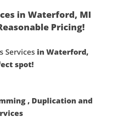
ices in Waterford, MI
- Reasonable Pricing!
s Services
in Waterford,
ect spot!
amming , Duplication and
ervices