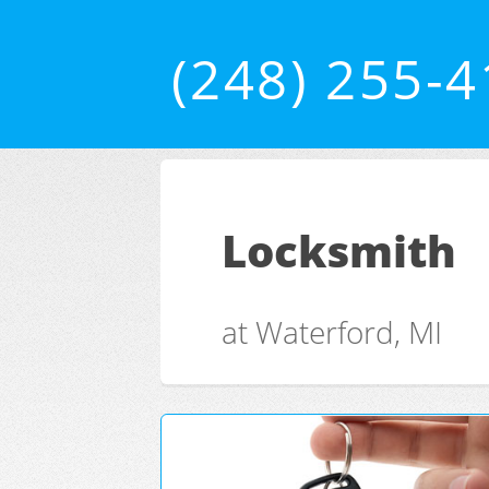
(248) 255-
Locksmith
at Waterford, MI