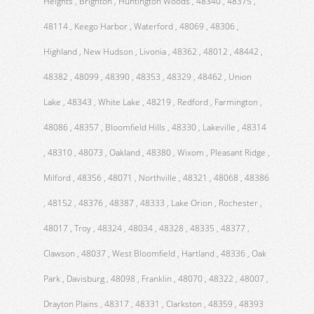
Heights , Brighton , Huntington Woods , 48340 , 48375 ,
48114 , Keego Harbor , Waterford , 48069 , 48306 ,
Highland , New Hudson , Livonia , 48362 , 48012 , 48442 ,
48382 , 48099 , 48390 , 48353 , 48329 , 48462 , Union
Lake , 48343 , White Lake , 48219 , Redford , Farmington ,
48086 , 48357 , Bloomfield Hills , 48330 , Lakeville , 48314
, 48310 , 48073 , Oakland , 48380 , Wixom , Pleasant Ridge ,
Milford , 48356 , 48071 , Northville , 48321 , 48068 , 48386
, 48152 , 48376 , 48387 , 48333 , Lake Orion , Rochester ,
48017 , Troy , 48324 , 48034 , 48328 , 48335 , 48377 ,
Clawson , 48037 , West Bloomfield , Hartland , 48336 , Oak
Park , Davisburg , 48098 , Franklin , 48070 , 48322 , 48007 ,
Drayton Plains , 48317 , 48331 , Clarkston , 48359 , 48393