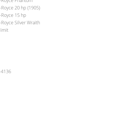
s-Royce Phantom
s-Royce 20 hp (1905)
s-Royce 15 hp
-Royce Silver Wraith
limit
5-4136