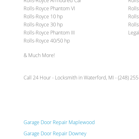
Rolls-Royce Armoured Car
Roll
Rolls-Royce Phantom VI
Roll
Rolls-Royce 10 hp
Roll
Rolls-Royce 30 hp
Rolls
Rolls-Royce Phantom III
Lega
Rolls-Royce 40/50 hp
& Much More!
Call 24 Hour - Locksmith in Waterford, MI - (248) 25
Garage Door Repair Maplewood
Garage Door Repair Downey