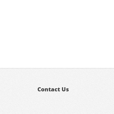
Contact Us