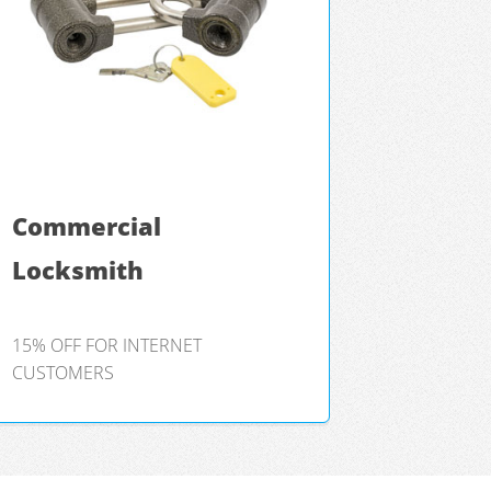
Commercial
Locksmith
15% OFF FOR INTERNET
CUSTOMERS