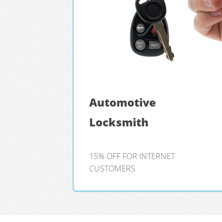
Automotive
Locksmith
15% OFF FOR INTERNET
CUSTOMERS