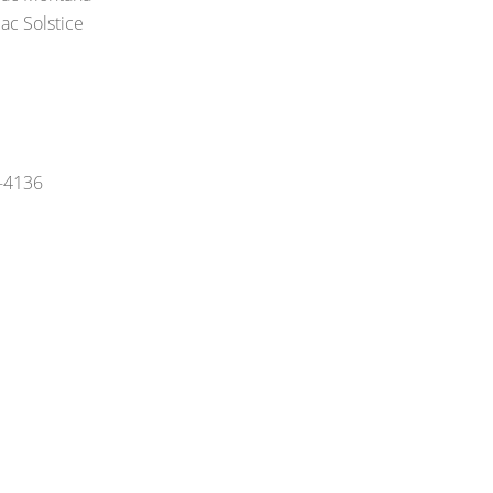
ac Solstice
5-4136