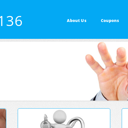
4136
About Us
Coupons