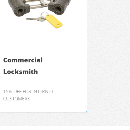
Commercial
Locksmith
15% OFF FOR INTERNET
CUSTOMERS