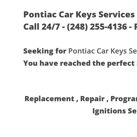
Pontiac Car Keys Services
Call 24/7 - (248) 255-4136 
Seeking for
Pontiac Car Keys Se
You have reached the perfect 
Replacement , Repair , Progr
Ignitions S