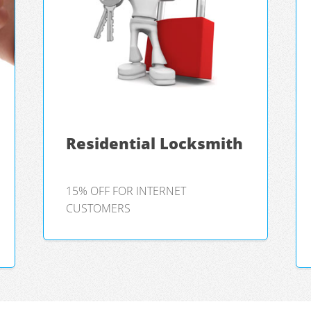
Residential Locksmith
15% OFF FOR INTERNET
CUSTOMERS