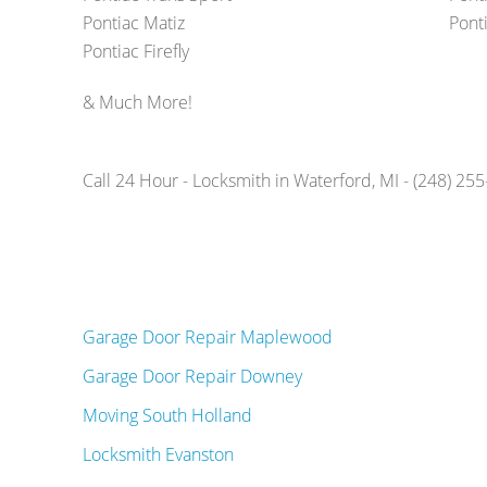
Pontiac Matiz
Ponti
Pontiac Firefly
& Much More!
Call 24 Hour - Locksmith in Waterford, MI - (248) 25
Garage Door Repair Maplewood
Garage Door Repair Downey
Moving South Holland
Locksmith Evanston