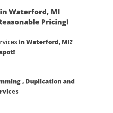
 in Waterford, MI
- Reasonable Pricing!
rvices
in Waterford, MI?
spot!
amming , Duplication and
ervices