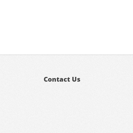
Contact Us