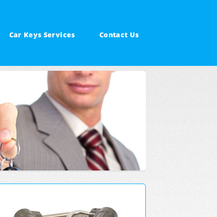
Car Keys Services
Contact Us