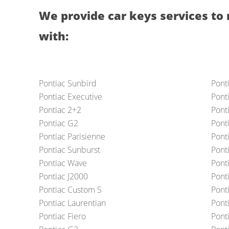
We provide car keys services to 
with:
Pontiac Sunbird
Pont
Pontiac Executive
Ponti
Pontiac 2+2
Ponti
Pontiac G2
Ponti
Pontiac Parisienne
Ponti
Pontiac Sunburst
Pont
Pontiac Wave
Pont
Pontiac J2000
Pont
Pontiac Custom S
Pont
Pontiac Laurentian
Ponti
Pontiac Fiero
Pont