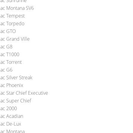
iac Sunrunne
iac Montana SV6
iac Tempest
iac Torpedo
iac GTO
iac Grand Ville
iac G8
iac T1000
iac Torrent
iac G6
ac Silver Streak
iac Phoenix
ac Star Chief Executive
iac Super Chief
iac 2000
iac Acadian
iac De-Lux
iac Montana