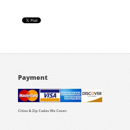
Payment
Cities & Zip Codes We Cover: