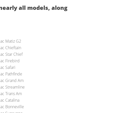
nearly all models, along
iac Matiz G2
ac Chieftain
ac Star Chief
ac Firebird
ac Safari
iac Pathfinde
iac Grand Am
iac Streamline
iac Trans Am
ac Catalina
iac Bonneville