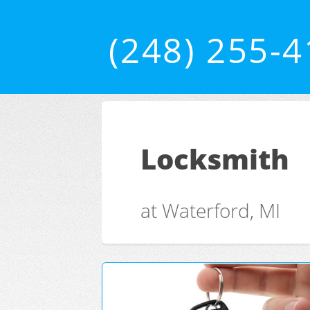
(248) 255-
Locksmith
at Waterford, MI