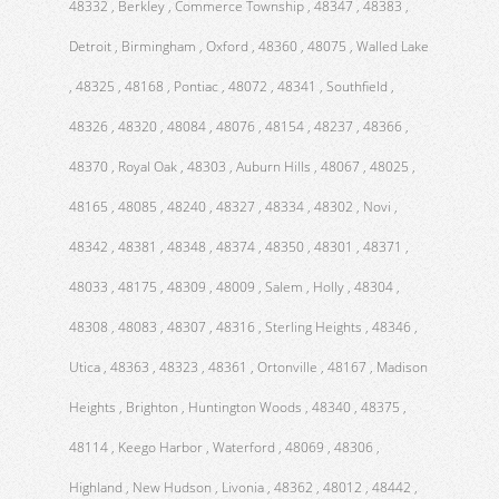
48332 , Berkley , Commerce Township , 48347 , 48383 ,
Detroit , Birmingham , Oxford , 48360 , 48075 , Walled Lake
, 48325 , 48168 , Pontiac , 48072 , 48341 , Southfield ,
48326 , 48320 , 48084 , 48076 , 48154 , 48237 , 48366 ,
48370 , Royal Oak , 48303 , Auburn Hills , 48067 , 48025 ,
48165 , 48085 , 48240 , 48327 , 48334 , 48302 , Novi ,
48342 , 48381 , 48348 , 48374 , 48350 , 48301 , 48371 ,
48033 , 48175 , 48309 , 48009 , Salem , Holly , 48304 ,
48308 , 48083 , 48307 , 48316 , Sterling Heights , 48346 ,
Utica , 48363 , 48323 , 48361 , Ortonville , 48167 , Madison
Heights , Brighton , Huntington Woods , 48340 , 48375 ,
48114 , Keego Harbor , Waterford , 48069 , 48306 ,
Highland , New Hudson , Livonia , 48362 , 48012 , 48442 ,