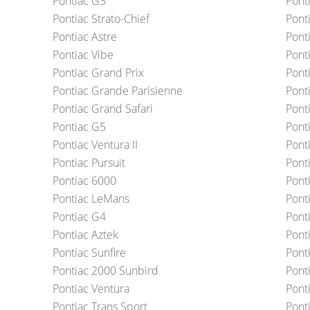
Pontiac G3
Pont
Pontiac Strato-Chief
Pont
Pontiac Astre
Pont
Pontiac Vibe
Pont
Pontiac Grand Prix
Pont
Pontiac Grande Parisienne
Pont
Pontiac Grand Safari
Pont
Pontiac G5
Pont
Pontiac Ventura II
Pont
Pontiac Pursuit
Pont
Pontiac 6000
Ponti
Pontiac LeMans
Pont
Pontiac G4
Ponti
Pontiac Aztek
Pont
Pontiac Sunfire
Pont
Pontiac 2000 Sunbird
Pont
Pontiac Ventura
Pont
Pontiac Trans Sport
Pont