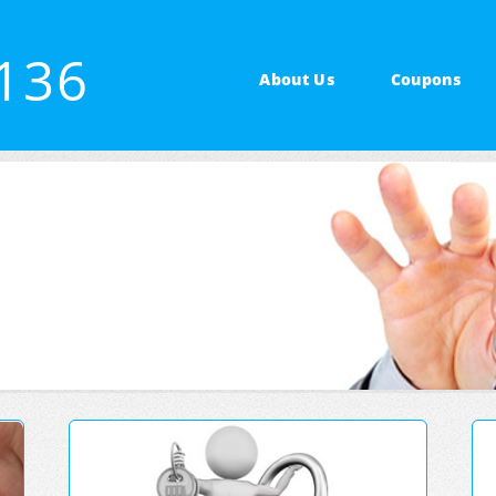
4136
About Us
Coupons