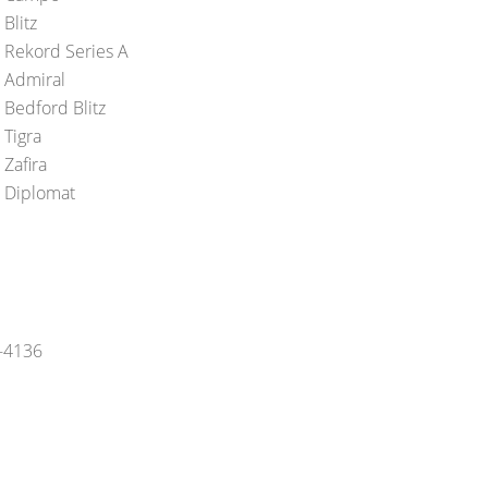
Blitz
 Rekord Series A
 Admiral
 Bedford Blitz
 Tigra
 Zafira
 Diplomat
5-4136