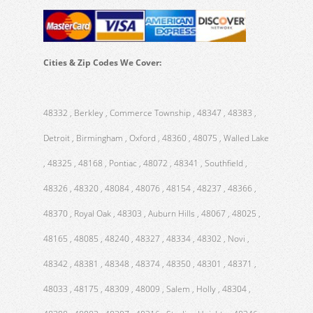
Cities & Zip Codes We Cover:
48332 , Berkley , Commerce Township , 48347 , 48383 ,
Detroit , Birmingham , Oxford , 48360 , 48075 , Walled Lake
, 48325 , 48168 , Pontiac , 48072 , 48341 , Southfield ,
48326 , 48320 , 48084 , 48076 , 48154 , 48237 , 48366 ,
48370 , Royal Oak , 48303 , Auburn Hills , 48067 , 48025 ,
48165 , 48085 , 48240 , 48327 , 48334 , 48302 , Novi ,
48342 , 48381 , 48348 , 48374 , 48350 , 48301 , 48371 ,
48033 , 48175 , 48309 , 48009 , Salem , Holly , 48304 ,