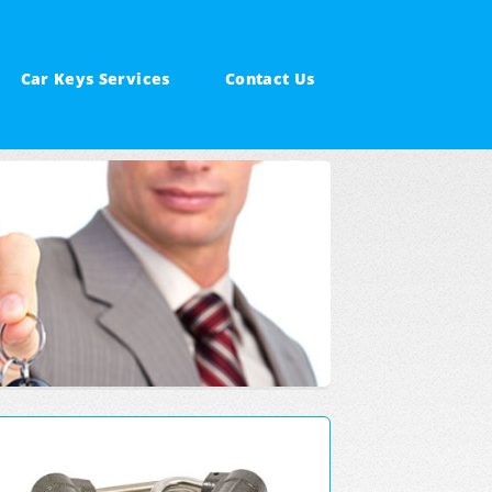
Car Keys Services
Contact Us