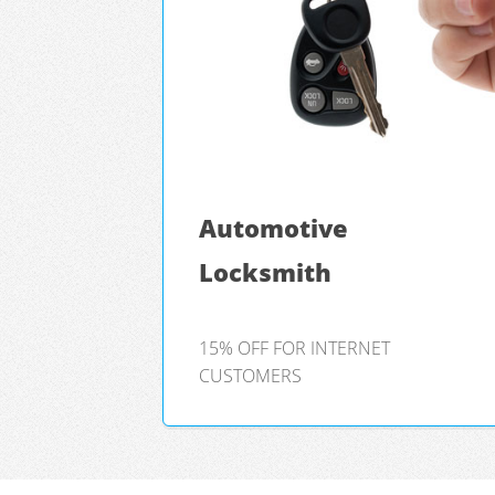
Automotive
Locksmith
15% OFF FOR INTERNET
CUSTOMERS