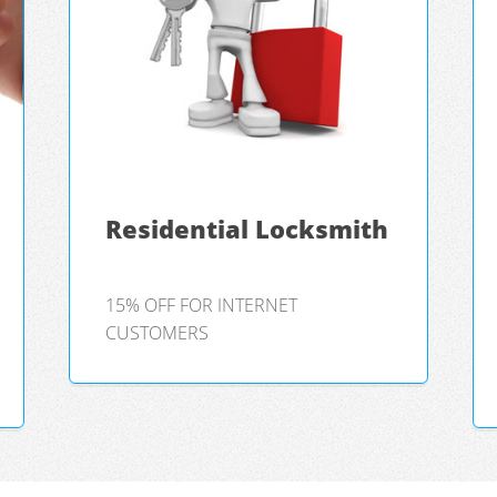
Residential Locksmith
15% OFF FOR INTERNET
CUSTOMERS