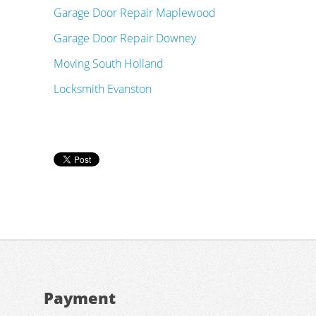
Garage Door Repair Maplewood
Garage Door Repair Downey
Moving South Holland
Locksmith Evanston
Payment