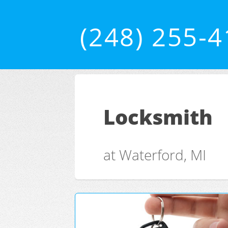
(248) 255-
Locksmith
at Waterford, MI