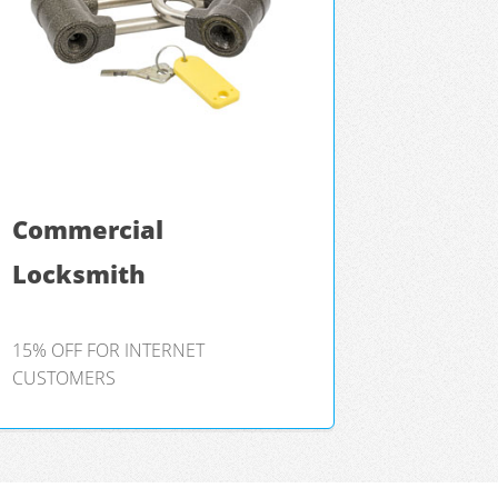
Commercial
Locksmith
15% OFF FOR INTERNET
CUSTOMERS