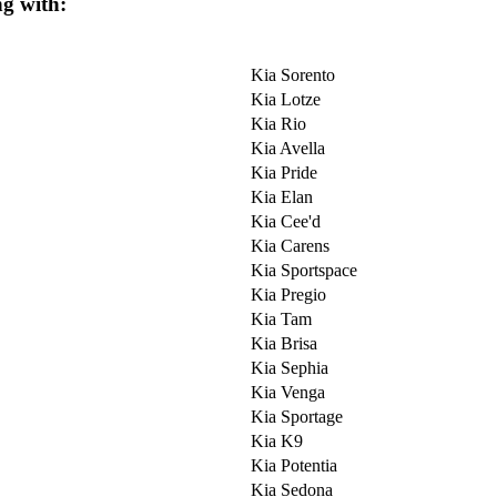
ng with:
Kia Sorento
Kia Lotze
Kia Rio
Kia Avella
Kia Pride
Kia Elan
Kia Cee'd
Kia Carens
Kia Sportspace
Kia Pregio
Kia Tam
Kia Brisa
Kia Sephia
Kia Venga
Kia Sportage
Kia K9
Kia Potentia
Kia Sedona