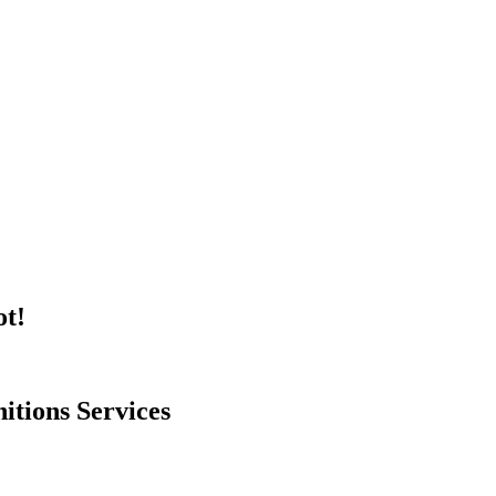
ot!
itions Services