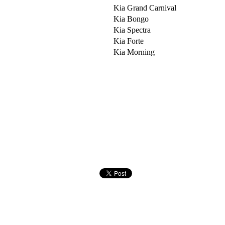
Kia Grand Carnival
Kia Bongo
Kia Spectra
Kia Forte
Kia Morning