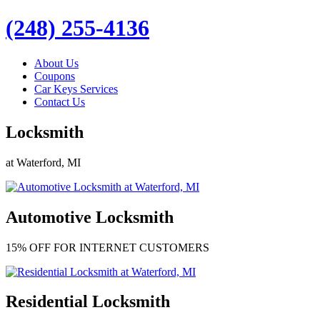
(248) 255-4136
About Us
Coupons
Car Keys Services
Contact Us
Locksmith
at Waterford, MI
Automotive Locksmith
15% OFF FOR INTERNET CUSTOMERS
Residential Locksmith