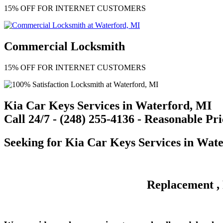
15% OFF FOR INTERNET CUSTOMERS
Commercial Locksmith
15% OFF FOR INTERNET CUSTOMERS
Kia Car Keys Services in Waterford, MI
Call 24/7 - (248) 255-4136 - Reasonable Pri
Seeking for
Kia Car Keys Services
in Wate
Replacement , 