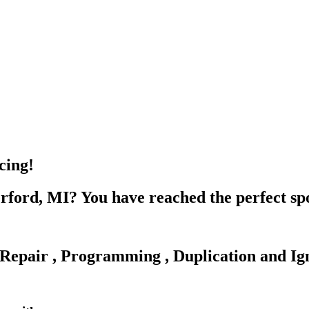
cing!
rford, MI? You have reached the perfect sp
Repair , Programming , Duplication and Ign