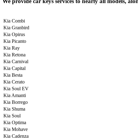
We provide car keys services to nearly all models, alo
Kia Combi
Kia Granbird
Kia Opirus
Kia Picanto
Kia Ray
Kia Retona
Kia Carnival
Kia Capital
Kia Besta
Kia Cerato
Kia Soul EV
Kia Amanti
Kia Borrego
Kia Shuma
Kia Soul
Kia Optima
Kia Mohave
Kia Cadenza