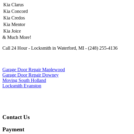
Kia Clarus
Kia Concord
Kia Credos
Kia Mentor
Kia Joice
& Much More!
Call 24 Hour - Locksmith in Waterford, MI - (248) 255-4136
Garage Door Repair Maplewood
Garage Door Repair Downey
Moving South Holland
Locksmith Evanston
Contact Us
Payment